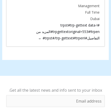
#
Management
#
t
Full Time
t
r
Dubai
r
p
#!trpst#trp-gettext data-
p
trpgettextoriginal=553#!trpen#المزيد من
-
-
التفاصيل#!trpst#/trp-gettext#!trpen#
g
g
e
e
t
t
t
t
e
e
x
x
t
t
d
Get all the latest news and info sent to your inbox.
d
a
E
a
t
m
t