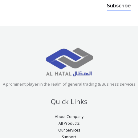
a
a
a
Subscribe
-
i
-
t
l
t
r
*
r
p
p
g
g
e
e
t
t
t
t
e
e
A prominent player in the realm of general trading & Business services
x
x
t
Quick Links
t
o
o
r
About Company
r
All Products
i
i
Our Services
g
Support