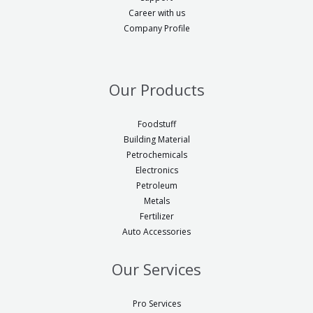
g
i
Career with us
i
Company Profile
n
n
a
a
l
l
Our Products
=
=
5
5
Foodstuff
5
Building Material
5
0
Petrochemicals
2
Electronics
#
#
Petroleum
!
Metals
!
t
Fertilizer
t
Auto Accessories
r
r
p
p
Our Services
e
e
n
n
Pro Services