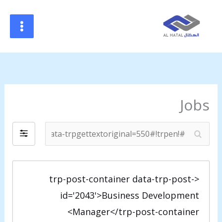
#!trpst#trp-
gettex
data
trpgettextoriginal=34#!trpen#تخطي
إل
المحتوى#!trpst#/trp-
gettext#!trpen
Jobs
#
#
!
!
t
t
r
r
<trp-post-container data-trp-post-
p
p
id='2043'>Business Development
s
s
Manager</trp-post-container>
t
t