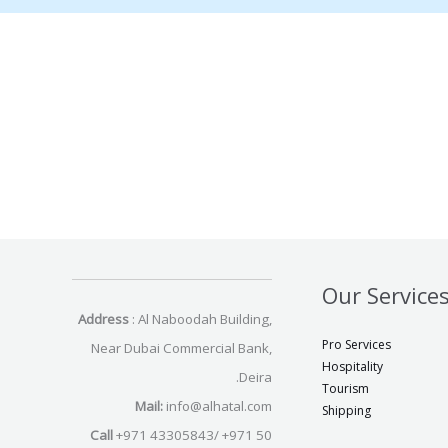
Our Service
Address
: Al Naboodah Building,
Pro Services
Near Dubai Commercial Bank,
Hospitality
Deira.
Tourism
Mail:
info@alhatal.com
Shipping
Call
+971 43305843/ +971 50