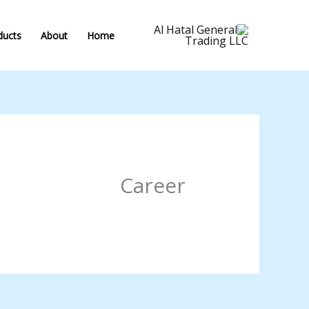
#!trpst#trp-
gettex
ducts
About
Home
data
trpgettextoriginal=34#!trpen#تخطي
إل
المحتوى#!trpst#/trp-
gettext#!trpen
Career