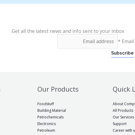
Get all the latest news and info sent to your inbox.
*
Email
Subscribe
s
Our Products
Quick 
Foodstuff
About Comp
Building Material
All Products
Petrochemicals
Our Services
Electronics
Support
Petroleum
Career with 