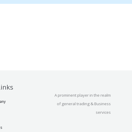
Links
A prominent player in the realm
any
of general trading & Business
services
us