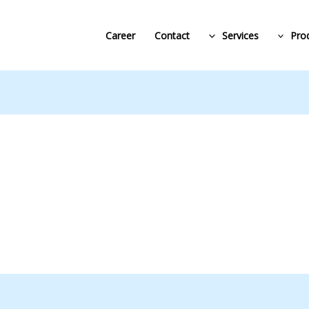
Career
Contact
Services
Pro