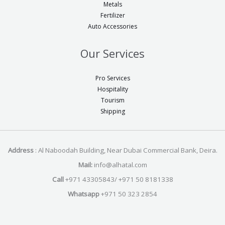
Metals
Fertilizer
Auto Accessories
Our Services
Pro Services
Hospitality
Tourism
Shipping
Address
: Al Naboodah Building, Near Dubai Commercial Bank, Deira.
Mail:
info@alhatal.com
Call
+971 43305843/ +971 50 8181338
Whatsapp
+971 50 323 2854