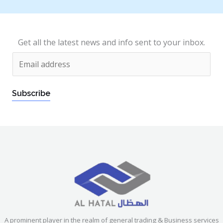
Get all the latest news and info sent to your inbox.
E
m
a
Subscribe
i
l
*
A prominent player in the realm of general trading & Business services