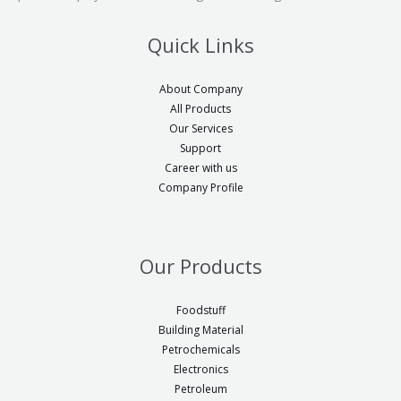
Quick Links
About Company
All Products
Our Services
Support
Career with us
Company Profile
Our Products
Foodstuff
Building Material
Petrochemicals
Electronics
Petroleum