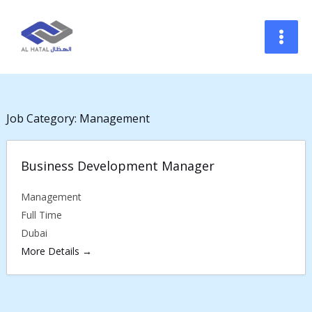
Skip
to
content
Job Category:
Management
Business Development Manager
Management
Full Time
Dubai
More Details